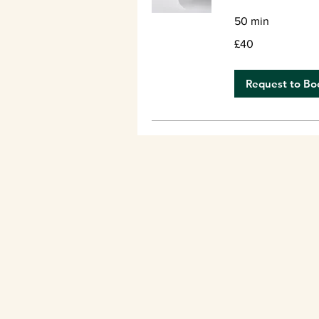
50 min
40
£40
British
pounds
Request to Bo