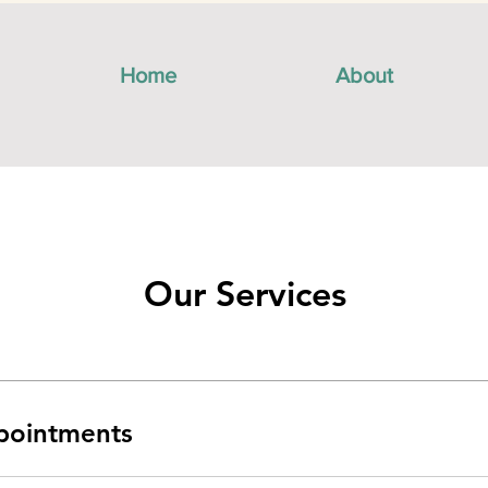
Home
About
Our Services
pointments