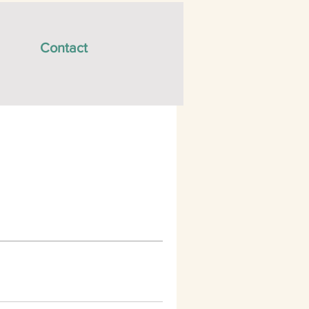
Contact