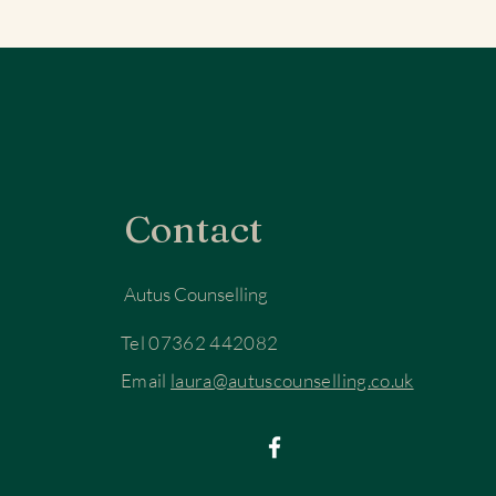
Contact
Autus Counselling
Tel 07362 442082
Email
laura@autuscounselling.co.uk