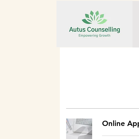
Online Ap